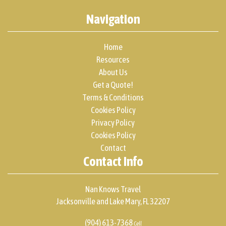
Navigation
Home
Resources
About Us
Get a Quote!
Terms & Conditions
Cookies Policy
Privacy Policy
Cookies Policy
Contact
Contact Info
Nan Knows Travel
Jacksonville and Lake Mary, FL 32207
(904) 613-7368
Cell