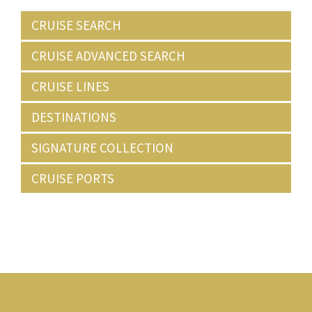
CRUISE SEARCH
CRUISE ADVANCED SEARCH
CRUISE LINES
DESTINATIONS
SIGNATURE COLLECTION
CRUISE PORTS