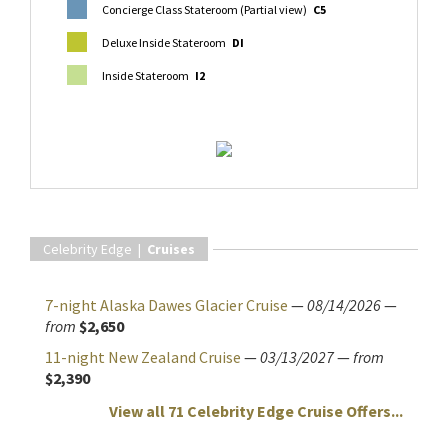
Concierge Class Stateroom (Partial view)
C5
Deluxe Inside Stateroom
DI
Inside Stateroom
I2
Celebrity Edge |
Cruises
7-night Alaska Dawes Glacier Cruise
—
08/14/2026
—
from
$2,650
11-night New Zealand Cruise
—
03/13/2027
—
from
$2,390
View all 71 Celebrity Edge Cruise Offers...