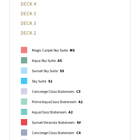
DECK 4
DECK 3
DECK 3
DECK 2
Magic Carpet Sky Suite
MS
Aqua Sky Suite
AS
Sunset Sky Suite
SS
Sky Suite
S1
Concierge Class Stateroom
C3
Prime AquaClass Stateroom
A1
AquaClass Stateroom
A2
Sunset Veranda Stateroom
SV
Concierge Class Stateroom
C4