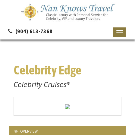
(904) 613-7368
Toggle
navigati
Celebrity Edge
Celebrity Cruises®
OVERVIEW