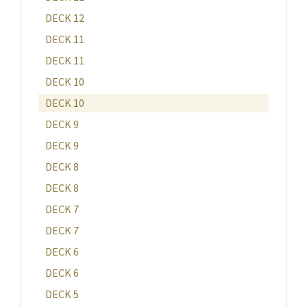
DECK 12
DECK 11
DECK 11
DECK 10
DECK 10
DECK 9
DECK 9
DECK 8
DECK 8
DECK 7
DECK 7
DECK 6
DECK 6
DECK 5