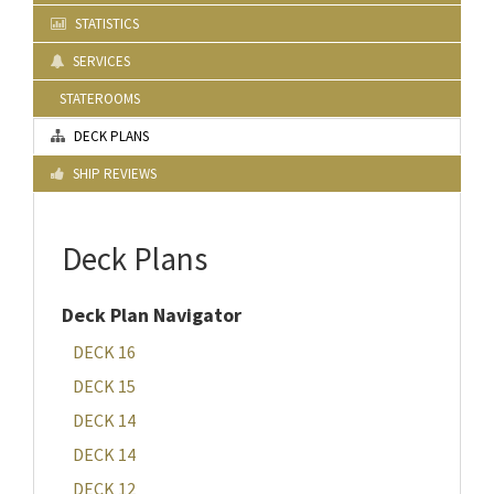
STATISTICS
SERVICES
STATEROOMS
DECK PLANS
SHIP REVIEWS
Deck Plans
Deck Plan Navigator
DECK 16
DECK 15
DECK 14
DECK 14
DECK 12