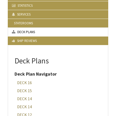
STATISTICS
SERVICES
STATEROOMS
DECK PLANS
SHIP REVIEWS
Deck Plans
Deck Plan Navigator
DECK 16
DECK 15
DECK 14
DECK 14
DECK 12