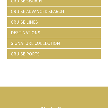
CRUISE SEARCH
CRUISE ADVANCED SEARCH
CRUISE LINES
DESTINATIONS
SIGNATURE COLLECTION
CRUISE PORTS