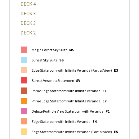
DECK 4
DECK 3
DECK 3
DECK 2
Magic Carpet Sky Suite
MS
Sunset Sky Suite
SS
Edge Stateroom with Infinite Veranda (Partial View)
E3
Sunset Veranda Stateroom
SV
Prime Edge Stateroom with Infinite Veranda
E1
Prime Edge Stateroom with Infinite Veranda
E2
Deluxe Porthole View Stateroom with Veranda
P1
Edge Stateroom with Infinite Veranda
E4
Edge Stateroom with Infinite Veranda (Partial view)
E5