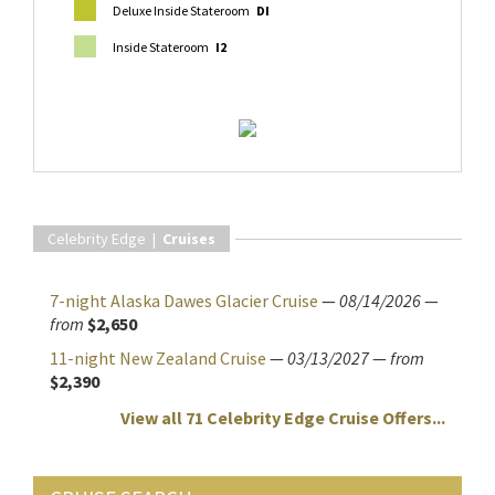
Deluxe Inside Stateroom
DI
Inside Stateroom
I2
Celebrity Edge |
Cruises
7-night Alaska Dawes Glacier Cruise
—
08/14/2026
—
from
$2,650
11-night New Zealand Cruise
—
03/13/2027
—
from
$2,390
View all 71 Celebrity Edge Cruise Offers...