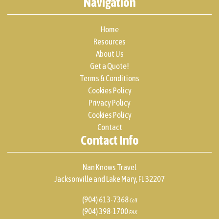
Navigation
Home
Resources
About Us
Get a Quote!
Terms & Conditions
Cookies Policy
Privacy Policy
Cookies Policy
Contact
Contact Info
Nan Knows Travel
Jacksonville and Lake Mary, FL 32207
(904) 613-7368
Cell
(904) 398-1700
FAX