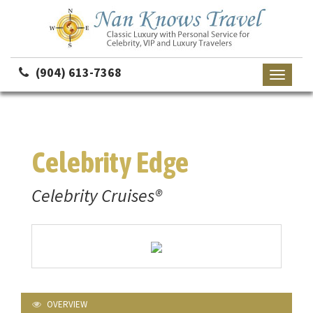
(904) 613-7368
Toggle
navigati
Celebrity Edge
Celebrity Cruises®
OVERVIEW