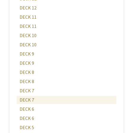
DECK 12
DECK 11
DECK 11
DECK 10
DECK 10
DECK 9
DECK 9
DECK 8
DECK 8
DECK 7
DECK 7
DECK 6
DECK 6
DECK 5