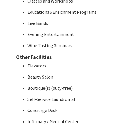
Classes and Workshops
Educational/Enrichment Programs
Live Bands
Evening Entertainment
Wine Tasting Seminars
Other Facilities
Elevators
Beauty Salon
Boutique(s) (duty-free)
Self-Service Laundromat
Concierge Desk
Infirmary / Medical Center