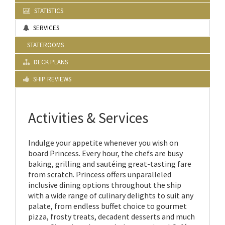
STATISTICS
SERVICES
STATEROOMS
DECK PLANS
SHIP REVIEWS
Activities & Services
Indulge your appetite whenever you wish on
board Princess. Every hour, the chefs are busy
baking, grilling and sautéing great-tasting fare
from scratch. Princess offers unparalleled
inclusive dining options throughout the ship
with a wide range of culinary delights to suit any
palate, from endless buffet choice to gourmet
pizza, frosty treats, decadent desserts and much