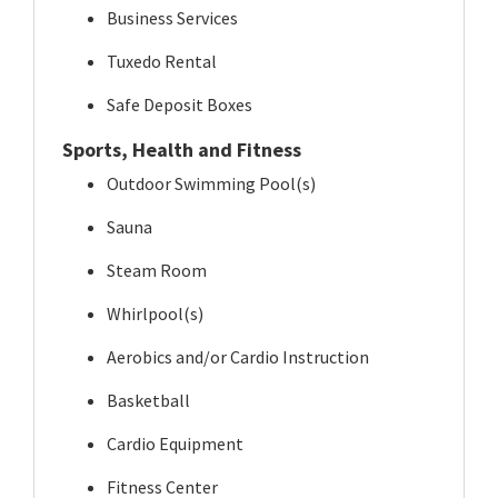
Business Services
Tuxedo Rental
Safe Deposit Boxes
Sports, Health and Fitness
Outdoor Swimming Pool(s)
Sauna
Steam Room
Whirlpool(s)
Aerobics and/or Cardio Instruction
Basketball
Cardio Equipment
Fitness Center