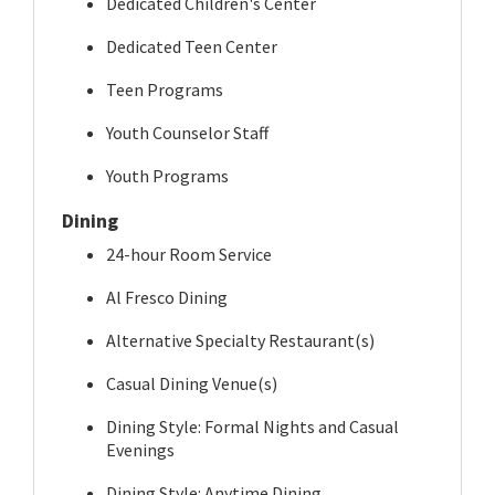
Dedicated Children's Center
Dedicated Teen Center
Teen Programs
Youth Counselor Staff
Youth Programs
Dining
24-hour Room Service
Al Fresco Dining
Alternative Specialty Restaurant(s)
Casual Dining Venue(s)
Dining Style: Formal Nights and Casual
Evenings
Dining Style: Anytime Dining