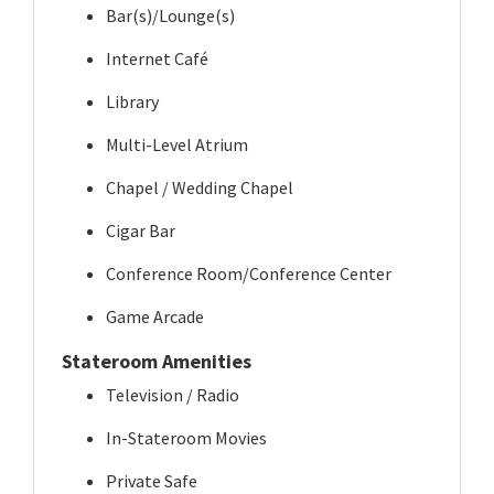
Bar(s)/Lounge(s)
Internet Café
Library
Multi-Level Atrium
Chapel / Wedding Chapel
Cigar Bar
Conference Room/Conference Center
Game Arcade
Stateroom Amenities
Television / Radio
In-Stateroom Movies
Private Safe