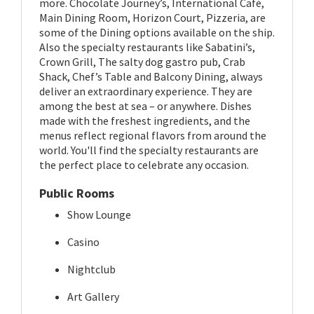
more. Chocolate Journey’s, International Café,
Main Dining Room, Horizon Court, Pizzeria, are
some of the Dining options available on the ship.
Also the specialty restaurants like Sabatini’s,
Crown Grill, The salty dog gastro pub, Crab
Shack, Chef’s Table and Balcony Dining, always
deliver an extraordinary experience. They are
among the best at sea – or anywhere. Dishes
made with the freshest ingredients, and the
menus reflect regional flavors from around the
world. You'll find the specialty restaurants are
the perfect place to celebrate any occasion.
Public Rooms
Show Lounge
Casino
Nightclub
Art Gallery