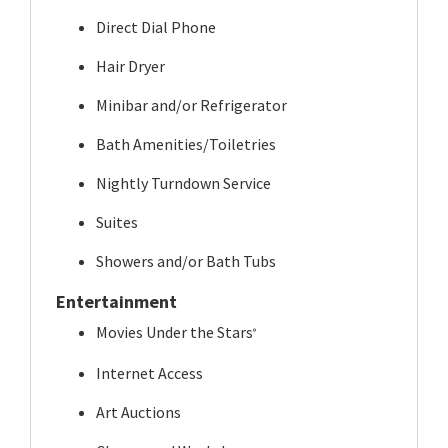
Direct Dial Phone
Hair Dryer
Minibar and/or Refrigerator
Bath Amenities/Toiletries
Nightly Turndown Service
Suites
Showers and/or Bath Tubs
Entertainment
Movies Under the Stars
®
Internet Access
Art Auctions