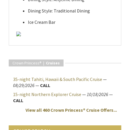
Dining Style: Traditional Dining
Ice Cream Bar
Crown Princess® |
Cruises
35-night Tahiti, Hawaii & South Pacific Cruise
—
08/29/2026
—
CALL
15-night Northern Explorer Cruise
—
10/18/2026
—
CALL
View all 460 Crown Princess® Cruise Offers...