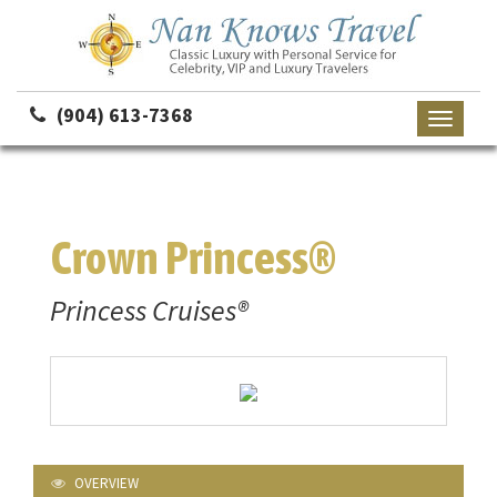
(904) 613-7368
Toggle
navigati
Crown Princess®
Princess Cruises®
OVERVIEW