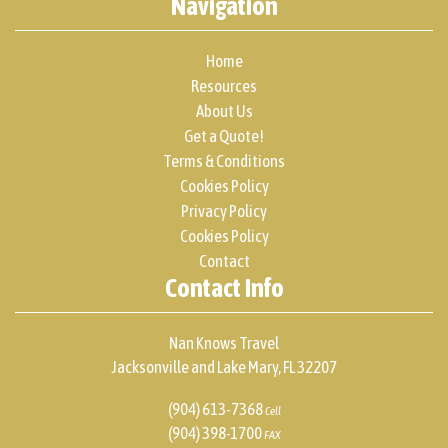
Navigation
Home
Resources
About Us
Get a Quote!
Terms & Conditions
Cookies Policy
Privacy Policy
Cookies Policy
Contact
Contact Info
Nan Knows Travel
Jacksonville and Lake Mary, FL 32207
(904) 613-7368
Cell
(904) 398-1700
FAX