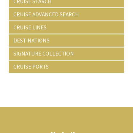
CRUISE SEARCH
CRUISE ADVANCED SEARCH
CRUISE LINES
DESTINATIONS
SIGNATURE COLLECTION
CRUISE PORTS