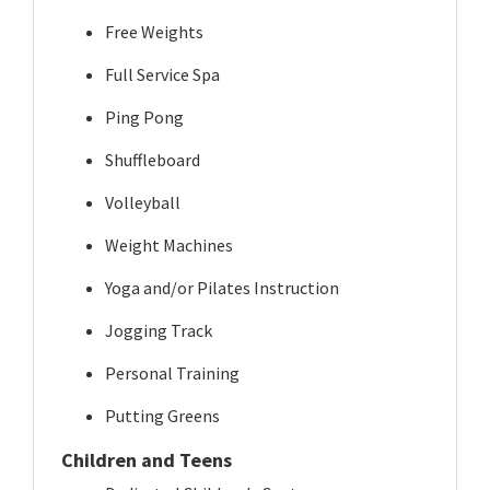
Free Weights
Full Service Spa
Ping Pong
Shuffleboard
Volleyball
Weight Machines
Yoga and/or Pilates Instruction
Jogging Track
Personal Training
Putting Greens
Children and Teens