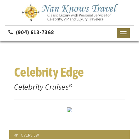
(904) 613-7368
Toggle
navigati
Celebrity Edge
Celebrity Cruises®
OVERVIEW