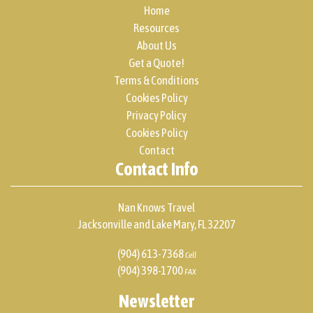
Home
Resources
About Us
Get a Quote!
Terms & Conditions
Cookies Policy
Privacy Policy
Cookies Policy
Contact
Contact Info
Nan Knows Travel
Jacksonville and Lake Mary, FL 32207
(904) 613-7368
Cell
(904) 398-1700
FAX
Newsletter