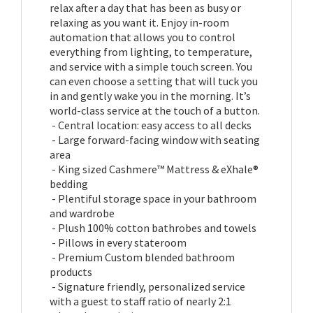
relax after a day that has been as busy or
relaxing as you want it. Enjoy in-room
automation that allows you to control
everything from lighting, to temperature,
and service with a simple touch screen. You
can even choose a setting that will tuck you
in and gently wake you in the morning. It’s
world-class service at the touch of a button.
- Central location: easy access to all decks
- Large forward-facing window with seating
area
- King sized Cashmere™ Mattress & eXhale®
bedding
- Plentiful storage space in your bathroom
and wardrobe
- Plush 100% cotton bathrobes and towels
- Pillows in every stateroom
- Premium Custom blended bathroom
products
- Signature friendly, personalized service
with a guest to staff ratio of nearly 2:1