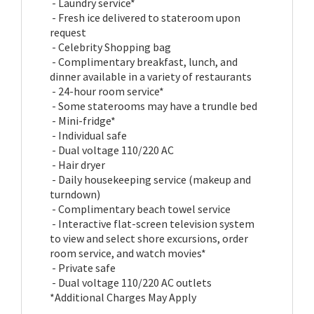
- Laundry service*
- Fresh ice delivered to stateroom upon
request
- Celebrity Shopping bag
- Complimentary breakfast, lunch, and
dinner available in a variety of restaurants
- 24-hour room service*
- Some staterooms may have a trundle bed
- Mini-fridge*
- Individual safe
- Dual voltage 110/220 AC
- Hair dryer
- Daily housekeeping service (makeup and
turndown)
- Complimentary beach towel service
- Interactive flat-screen television system
to view and select shore excursions, order
room service, and watch movies*
- Private safe
- Dual voltage 110/220 AC outlets
*Additional Charges May Apply