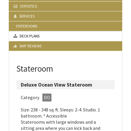
STATISTICS
SERVICES
STATEROOMS
DECK PLANS
SHIP REVIEWS
Stateroom
Deluxe Ocean View Stateroom
Category
DO
Size: 238 - 348 sq. ft. Sleeps: 2-4. Studio. 1
bathroom. * Accessible
Staterooms with large windows and a
sitting area where you can kick back and