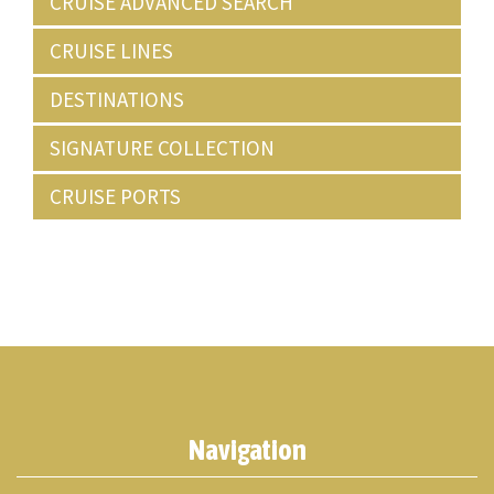
CRUISE ADVANCED SEARCH
CRUISE LINES
DESTINATIONS
SIGNATURE COLLECTION
CRUISE PORTS
Navigation