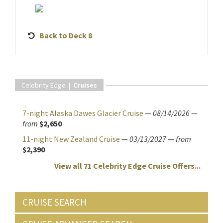
Back to Deck 8
Celebrity Edge |
Cruises
7-night Alaska Dawes Glacier Cruise
—
08/14/2026
—
from
$2,650
11-night New Zealand Cruise
—
03/13/2027
—
from
$2,390
View all 71 Celebrity Edge Cruise Offers...
CRUISE SEARCH