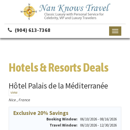
(904) 613-7368
Toggle
navigati
Hotels & Resorts Deals
Hôtel Palais de la Méditerranée
view
Nice , France
Exclusive 20% Savings
Booking Window:
06/10/2026 - 08/16/2026
Travel Window:
06/10/2026 - 12/30/2026