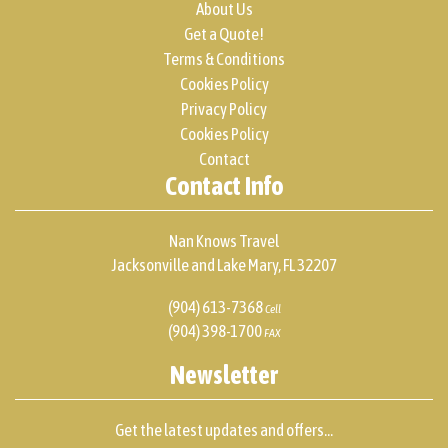
About Us
Get a Quote!
Terms & Conditions
Cookies Policy
Privacy Policy
Cookies Policy
Contact
Contact Info
Nan Knows Travel
Jacksonville and Lake Mary, FL 32207
(904) 613-7368
Cell
(904) 398-1700
FAX
Newsletter
Get the latest updates and offers...