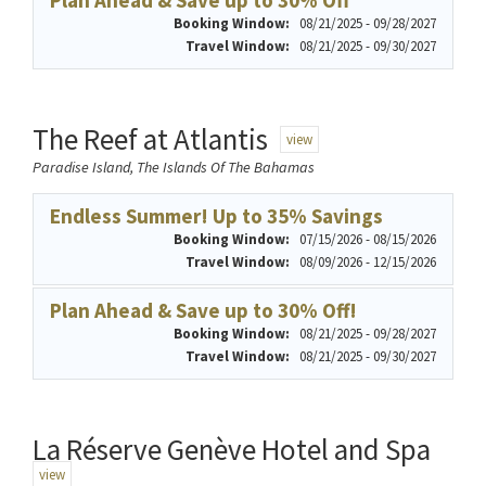
Plan Ahead & Save up to 30% Off
Booking Window:
08/21/2025 - 09/28/2027
Travel Window:
08/21/2025 - 09/30/2027
The Reef at Atlantis
view
Paradise Island, The Islands Of The Bahamas
Endless Summer! Up to 35% Savings
Booking Window:
07/15/2026 - 08/15/2026
Travel Window:
08/09/2026 - 12/15/2026
Plan Ahead & Save up to 30% Off!
Booking Window:
08/21/2025 - 09/28/2027
Travel Window:
08/21/2025 - 09/30/2027
La Réserve Genève Hotel and Spa
view