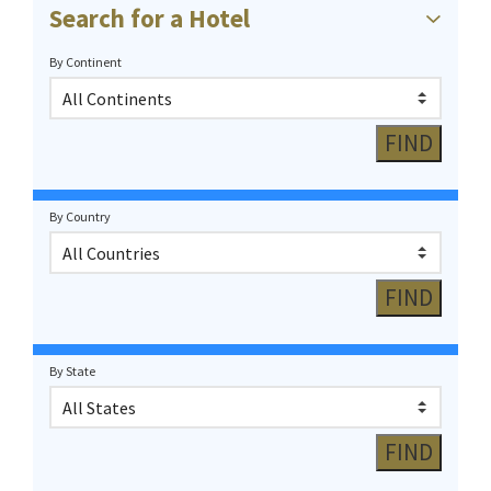
Search for a Hotel
By Continent
By Country
By State