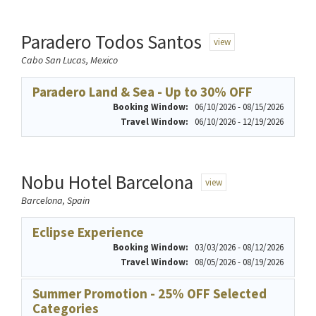
Paradero Todos Santos
view
Cabo San Lucas, Mexico
Paradero Land & Sea - Up to 30% OFF
Booking Window:
06/10/2026 - 08/15/2026
Travel Window:
06/10/2026 - 12/19/2026
Nobu Hotel Barcelona
view
Barcelona, Spain
Eclipse Experience
Booking Window:
03/03/2026 - 08/12/2026
Travel Window:
08/05/2026 - 08/19/2026
Summer Promotion - 25% OFF Selected
Categories