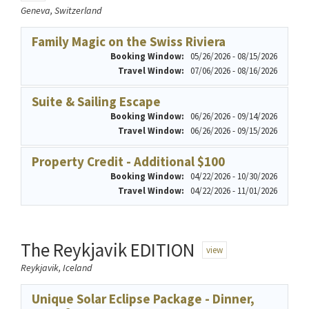
Geneva, Switzerland
Family Magic on the Swiss Riviera
Booking Window:
05/26/2026 - 08/15/2026
Travel Window:
07/06/2026 - 08/16/2026
Suite & Sailing Escape
Booking Window:
06/26/2026 - 09/14/2026
Travel Window:
06/26/2026 - 09/15/2026
Property Credit - Additional $100
Booking Window:
04/22/2026 - 10/30/2026
Travel Window:
04/22/2026 - 11/01/2026
The Reykjavik EDITION
view
Reykjavik, Iceland
Unique Solar Eclipse Package - Dinner,