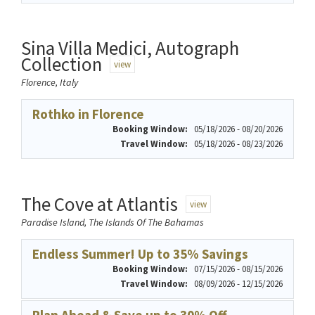
Sina Villa Medici, Autograph
Collection
view
Florence, Italy
Rothko in Florence
Booking Window:
05/18/2026 - 08/20/2026
Travel Window:
05/18/2026 - 08/23/2026
The Cove at Atlantis
view
Paradise Island, The Islands Of The Bahamas
Endless Summer! Up to 35% Savings
Booking Window:
07/15/2026 - 08/15/2026
Travel Window:
08/09/2026 - 12/15/2026