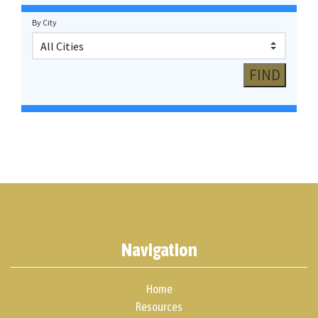
By City
Navigation
Home
Resources