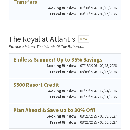
Transfers
Booking Window:
07/30/2026 - 08/10/2026
Travel Window:
08/11/2026 - 08/14/2026
The Royal at Atlantis
view
Paradise Island, The Islands Of The Bahamas
Endless Summer! Up to 35% Savings
Booking Window:
07/15/2026 - 08/15/2026
Travel Window:
08/09/2026 - 12/15/2026
$300 Resort Credit
Booking Window:
01/27/2026 - 12/24/2026
Travel Window:
01/27/2026 - 12/31/2026
Plan Ahead & Save up to 30% Off!
Booking Window:
08/21/2025 - 09/28/2027
Travel Window:
08/21/2025 - 09/30/2027