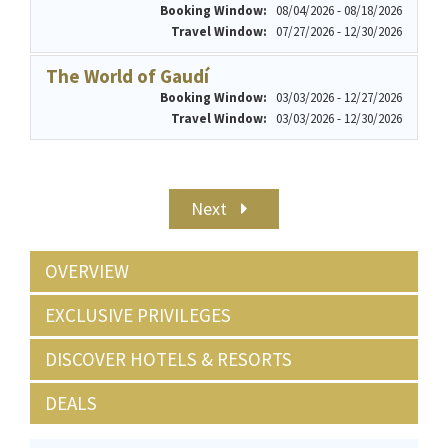
Booking Window:
08/04/2026 - 08/18/2026
Travel Window:
07/27/2026 - 12/30/2026
The World of Gaudí
Booking Window:
03/03/2026 - 12/27/2026
Travel Window:
03/03/2026 - 12/30/2026
Next
OVERVIEW
EXCLUSIVE PRIVILEGES
DISCOVER HOTELS & RESORTS
DEALS