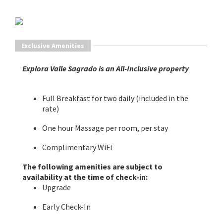
Exclusive Amenities
Explora Valle Sagrado is an All-Inclusive property
Full Breakfast for two daily (included in the
rate)
One hour Massage per room, per stay
Complimentary WiFi
The following amenities are subject to
availability at the time of check-in:
Upgrade
Early Check-In