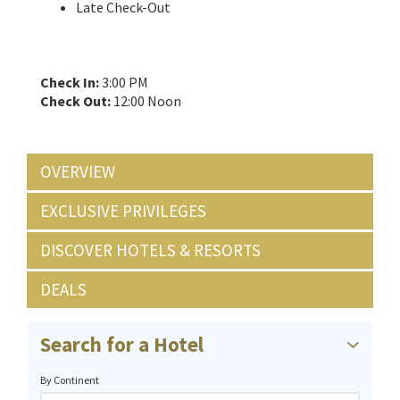
Late Check-Out
Check In:
3:00 PM
Check Out:
12:00 Noon
OVERVIEW
EXCLUSIVE PRIVILEGES
DISCOVER HOTELS & RESORTS
DEALS
Search for a Hotel
By Continent