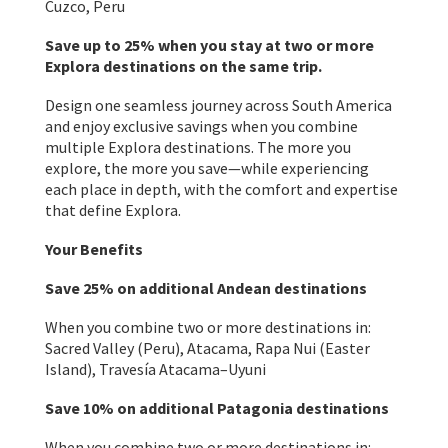
Cuzco, Peru
Save up to 25% when you stay at two or more
Explora destinations on the same trip.
Design one seamless journey across South America
and enjoy exclusive savings when you combine
multiple Explora destinations. The more you
explore, the more you save—while experiencing
each place in depth, with the comfort and expertise
that define Explora.
Your Benefits
Save 25% on additional Andean destinations
When you combine two or more destinations in:
Sacred Valley (Peru), Atacama, Rapa Nui (Easter
Island), Travesía Atacama–Uyuni
Save 10% on additional Patagonia destinations
When you combine two or more destinations in: