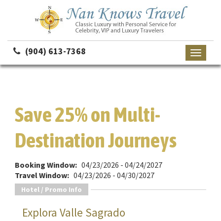
(904) 613-7368
Toggle
navigati
Save 25% on Multi-
Destination Journeys
Booking Window:
04/23/2026 - 04/24/2027
Travel Window:
04/23/2026 - 04/30/2027
Hotel / Promo Info
Explora Valle Sagrado