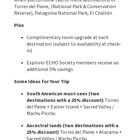
Torres del Paine, (National Park & Conservation
Reserve), Patagonia National Park, El Chaltén
Plus
Complimentary room upgrade at each
destination (subject to availability at check-
in)
Explorer ECHO Society members receive an
additional 5% savings
Some Ideas for Your Trip
South American must-sees (two
destinations with a 25% discount)
Torres
del Paine + Easter Island + Sacred Valley /
Machu Picchu
Ancestral lands (two destinations with a
25% discount)
Torres del Paine + Atacama +
Sacred Valley / Machu Picchu