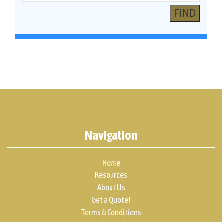
Navigation
Home
Resources
About Us
Get a Quote!
Terms & Conditions