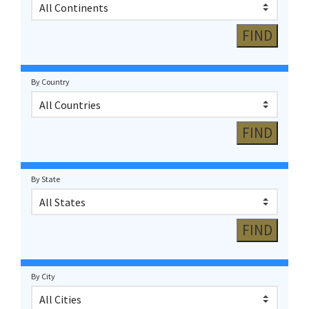
By Country
By State
By City