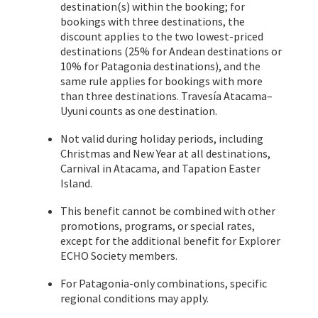
destination(s) within the booking; for
bookings with three destinations, the
discount applies to the two lowest-priced
destinations (25% for Andean destinations or
10% for Patagonia destinations), and the
same rule applies for bookings with more
than three destinations. Travesía Atacama–
Uyuni counts as one destination.
Not valid during holiday periods, including
Christmas and New Year at all destinations,
Carnival in Atacama, and Tapation Easter
Island.
This benefit cannot be combined with other
promotions, programs, or special rates,
except for the additional benefit for Explorer
ECHO Society members.
For Patagonia-only combinations, specific
regional conditions may apply.