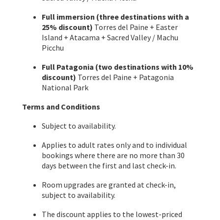
Full immersion (three destinations with a
25% discount)
Torres del Paine + Easter
Island + Atacama + Sacred Valley / Machu
Picchu
Full Patagonia (two destinations with 10%
discount)
Torres del Paine + Patagonia
National Park
Terms and Conditions
Subject to availability.
Applies to adult rates only and to individual
bookings where there are no more than 30
days between the first and last check-in.
Room upgrades are granted at check-in,
subject to availability.
The discount applies to the lowest-priced