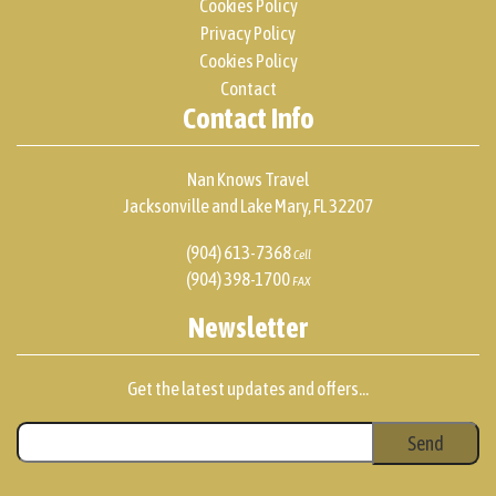
Cookies Policy
Privacy Policy
Cookies Policy
Contact
Contact Info
Nan Knows Travel
Jacksonville and Lake Mary, FL 32207
(904) 613-7368
Cell
(904) 398-1700
FAX
Newsletter
Get the latest updates and offers...