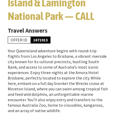
Island & Lamington
National Park — CALL
Travel Answers
OFFER ID
1671013
Your Queensland adventure begins with round-trip
flights from Los Angeles to Brisbane, a vibrant riverside
city known for its cultural precincts, bustling South
Bank, and access to some of Australia’s most iconic
experiences. Enjoy three nights at the Amora Hotel
Brisbane, perfectly located to explore the city. While
here, embark on a full day Snorkel the Wrecks cruise at
Moreton Island, where you can swim among tropical fish
and feed wild dolphins, an unforgettable marine
encounter. You’ll also enjoy entry and transfers to the
famous Australia Zoo, home to crocodiles, kangaroos,
and an array of native wildlife.