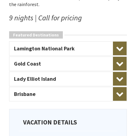
the rainforest.
9 nights | Call for pricing
Featured Destinations
Lamington National Park
Gold Coast
Lady Elliot Island
Brisbane
VACATION DETAILS