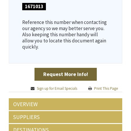
1671013
Reference this number when contacting
our agency so we may better serve you.
Also keeping this number handy will
allow you to locate this document again
quickly.
Request More Info!
Sign up for Email Specials
Print This Page
OVERVIEW
SUPPLIERS
DESTINATIONS