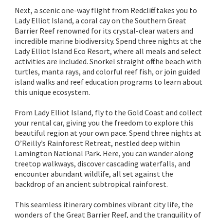
Next, a scenic one-way flight from Redcliffe takes you to
Lady Elliot Island, a coral cay on the Southern Great
Barrier Reef renowned for its crystal-clear waters and
incredible marine biodiversity. Spend three nights at the
Lady Elliot Island Eco Resort, where all meals and select
activities are included. Snorkel straight off the beach with
turtles, manta rays, and colorful reef fish, or join guided
island walks and reef education programs to learn about
this unique ecosystem.
From Lady Elliot Island, fly to the Gold Coast and collect
your rental car, giving you the freedom to explore this
beautiful region at your own pace. Spend three nights at
O’Reilly’s Rainforest Retreat, nestled deep within
Lamington National Park. Here, you can wander along
treetop walkways, discover cascading waterfalls, and
encounter abundant wildlife, all set against the
backdrop of an ancient subtropical rainforest.
This seamless itinerary combines vibrant city life, the
wonders of the Great Barrier Reef, and the tranquility of