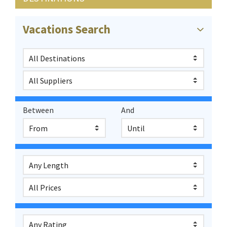
Vacations Search
Between
And