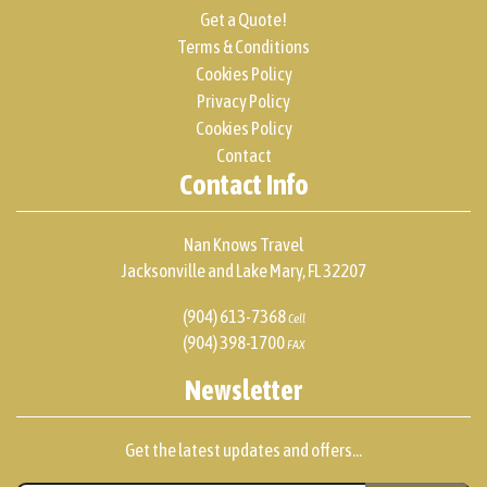
Get a Quote!
Terms & Conditions
Cookies Policy
Privacy Policy
Cookies Policy
Contact
Contact Info
Nan Knows Travel
Jacksonville and Lake Mary, FL 32207
(904) 613-7368
Cell
(904) 398-1700
FAX
Newsletter
Get the latest updates and offers...