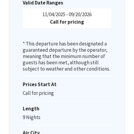
Valid Date Ranges
11/04/2025 - 09/20/2026
Call for pricing
* This departure has been designated a
guaranteed departure by the operator,
meaning that the minimum number of
guests has been met, although still
subject to weather and other conditions.
Prices Start At
Call for pricing
Length
9 Nights
Air City