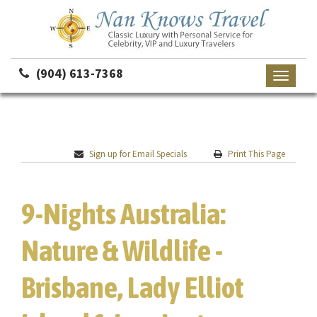
(904) 613-7368
Toggle
navigati
Sign up for Email Specials
Print This Page
9-Nights Australia:
Nature & Wildlife -
Brisbane, Lady Elliot