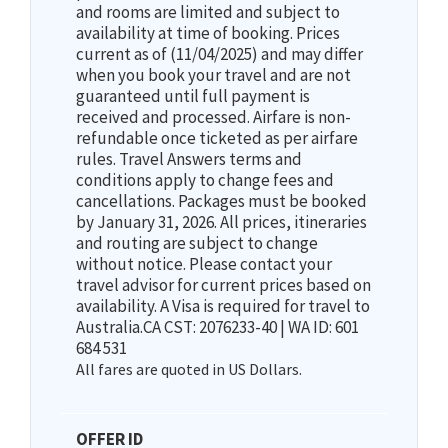
and rooms are limited and subject to
availability at time of booking. Prices
current as of (11/04/2025) and may differ
when you book your travel and are not
guaranteed until full payment is
received and processed. Airfare is non-
refundable once ticketed as per airfare
rules. Travel Answers terms and
conditions apply to change fees and
cancellations. Packages must be booked
by January 31, 2026. All prices, itineraries
and routing are subject to change
without notice. Please contact your
travel advisor for current prices based on
availability. A Visa is required for travel to
Australia.CA CST: 2076233-40 | WA ID: 601
684 531
All fares are quoted in US Dollars.
OFFER ID