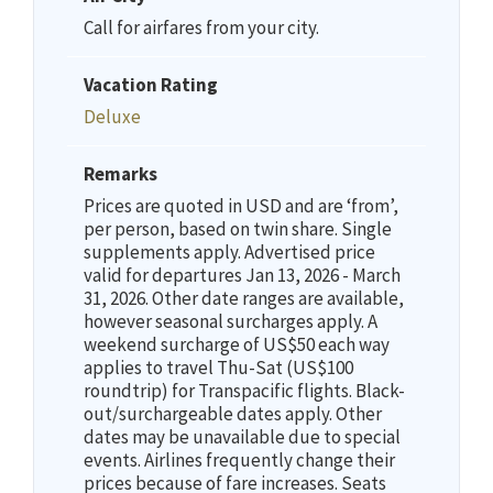
Call for airfares from your city.
Vacation Rating
Deluxe
Remarks
Prices are quoted in USD and are ‘from’,
per person, based on twin share. Single
supplements apply. Advertised price
valid for departures Jan 13, 2026 - March
31, 2026. Other date ranges are available,
however seasonal surcharges apply. A
weekend surcharge of US$50 each way
applies to travel Thu-Sat (US$100
roundtrip) for Transpacific flights. Black-
out/surchargeable dates apply. Other
dates may be unavailable due to special
events. Airlines frequently change their
prices because of fare increases. Seats