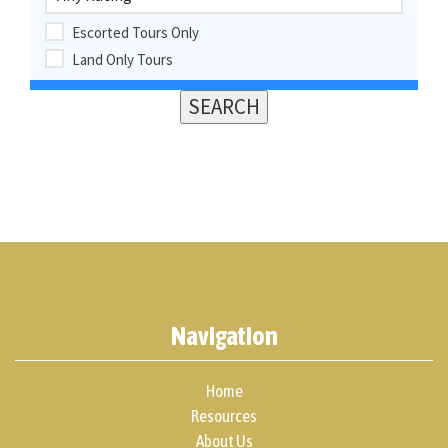
Escorted Tours Only
Land Only Tours
Navigation
Home
Resources
About Us