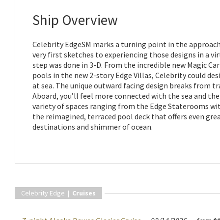
Ship Overview
Celebrity EdgeSM marks a turning point in the approach
very first sketches to experiencing those designs in a vir
step was done in 3-D. From the incredible new Magic Car
pools in the new 2-story Edge Villas, Celebrity could de
at sea. The unique outward facing design breaks from tra
Aboard, you’ll feel more connected with the sea and the p
variety of spaces ranging from the Edge Staterooms wit
the reimagined, terraced pool deck that offers even grea
destinations and shimmer of ocean.
Celebrity Edge |
Cruises