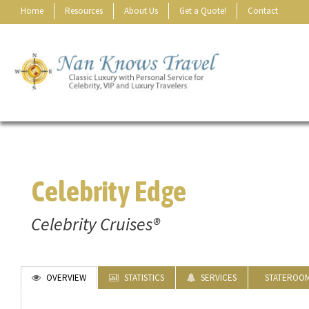
Home
Resources
About Us
Get a Quote!
Contact
Celebrity Edge
Celebrity Cruises®
OVERVIEW
STATISTICS
SERVICES
STATEROO