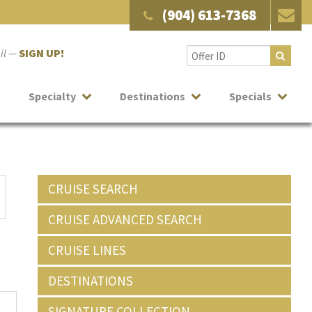
(904) 613-7368
ail —
SIGN UP!
Specialty
Destinations
Specials
CRUISE SEARCH
CRUISE ADVANCED SEARCH
CRUISE LINES
DESTINATIONS
SIGNATURE COLLECTION