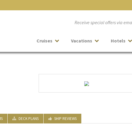
Receive special offers via em
Cruises
Vacations
Hotels
MS
DECK PLANS
SHIP REVIEWS