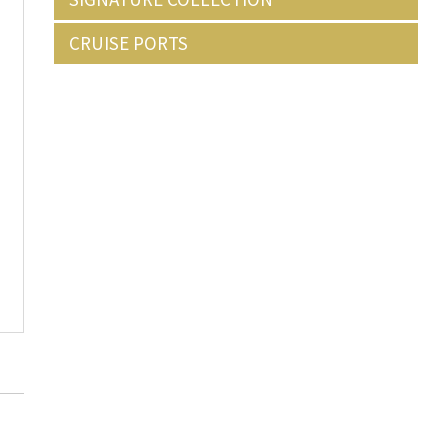
CRUISE PORTS