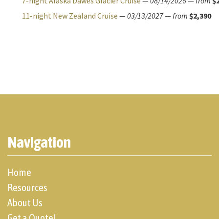
7-night Alaska Dawes Glacier Cruise
—
08/14/2026
—
from
$
11-night New Zealand Cruise
—
03/13/2027
—
from
$2,390
Navigation
Home
Resources
About Us
Get a Quote!