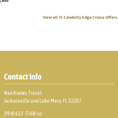
2,650
View all 71 Celebrity Edge Cruise Offers.
Contact Info
Nan Knows Travel
Jacksonville and Lake Mary, FL 32207
(904) 613-7368
Cell