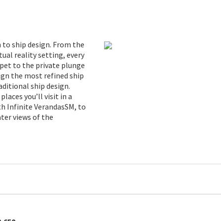
 to ship design. From the
tual reality setting, every
pet to the private plunge
sign the most refined ship
ditional ship design.
laces you’ll visit in a
h Infinite VerandasSM, to
ter views of the