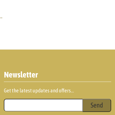
..
Newsletter
Get the latest updates and offers...