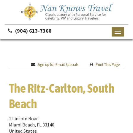
(904) 613-7368
Toggle
navigati
Sign up for Email Specials
Print This Page
The Ritz-Carlton, South
Beach
1 Lincoln Road
Miami Beach, FL 33140
United States