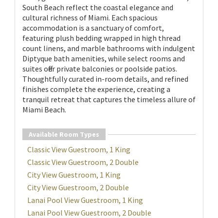
South Beach reflect the coastal elegance and
cultural richness of Miami. Each spacious
accommodation is a sanctuary of comfort,
featuring plush bedding wrapped in high thread
count linens, and marble bathrooms with indulgent
Diptyque bath amenities, while select rooms and
suites offer private balconies or poolside patios.
Thoughtfully curated in-room details, and refined
finishes complete the experience, creating a
tranquil retreat that captures the timeless allure of
Miami Beach.
Available Room Types
Classic View Guestroom, 1 King
Classic View Guestroom, 2 Double
City View Guestroom, 1 King
City View Guestroom, 2 Double
Lanai Pool View Guestroom, 1 King
Lanai Pool View Guestroom, 2 Double