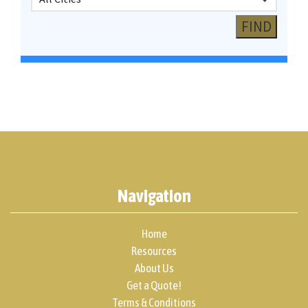
Navigation
Home
Resources
About Us
Get a Quote!
Terms & Conditions