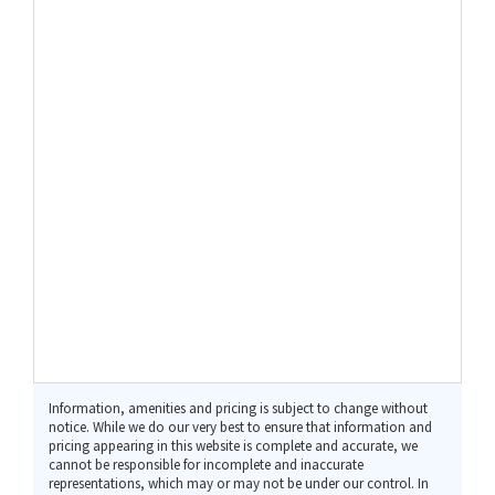
Information, amenities and pricing is subject to change without
notice. While we do our very best to ensure that information and
pricing appearing in this website is complete and accurate, we
cannot be responsible for incomplete and inaccurate
representations, which may or may not be under our control. In