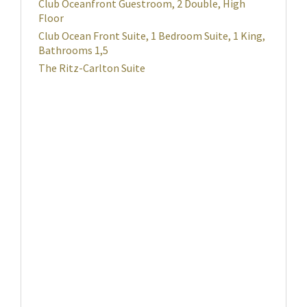
Club Oceanfront Guestroom, 2 Double, High
Floor
Club Ocean Front Suite, 1 Bedroom Suite, 1 King,
Bathrooms 1,5
The Ritz-Carlton Suite