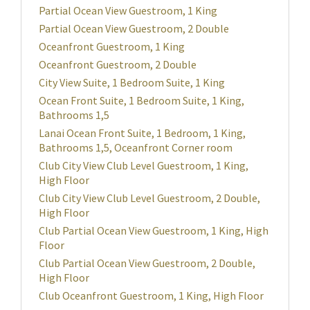
Partial Ocean View Guestroom, 1 King
Partial Ocean View Guestroom, 2 Double
Oceanfront Guestroom, 1 King
Oceanfront Guestroom, 2 Double
City View Suite, 1 Bedroom Suite, 1 King
Ocean Front Suite, 1 Bedroom Suite, 1 King,
Bathrooms 1,5
Lanai Ocean Front Suite, 1 Bedroom, 1 King,
Bathrooms 1,5, Oceanfront Corner room
Club City View Club Level Guestroom, 1 King,
High Floor
Club City View Club Level Guestroom, 2 Double,
High Floor
Club Partial Ocean View Guestroom, 1 King, High
Floor
Club Partial Ocean View Guestroom, 2 Double,
High Floor
Club Oceanfront Guestroom, 1 King, High Floor