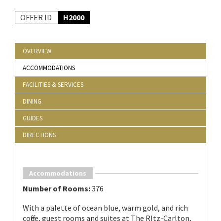
OFFER ID
H2000
OVERVIEW
ACCOMMODATIONS
FACILITIES & SERVICES
DINING
GUIDES
DIRECTIONS
Accommodations
Number of Rooms:
376
With a palette of ocean blue, warm gold, and rich
coffee, guest rooms and suites at The RItz-Carlton,