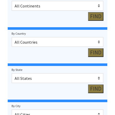
By Country
By State
By City