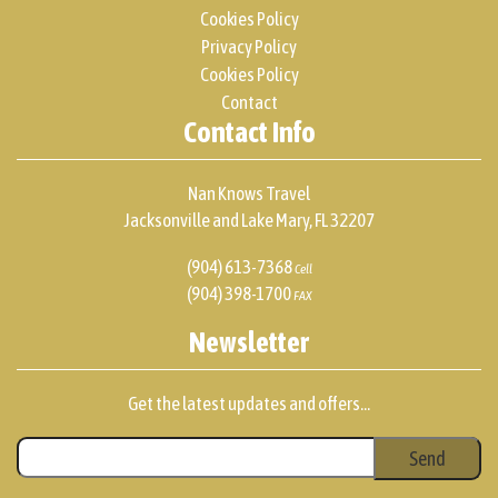
Cookies Policy
Privacy Policy
Cookies Policy
Contact
Contact Info
Nan Knows Travel
Jacksonville and Lake Mary, FL 32207
(904) 613-7368
Cell
(904) 398-1700
FAX
Newsletter
Get the latest updates and offers...