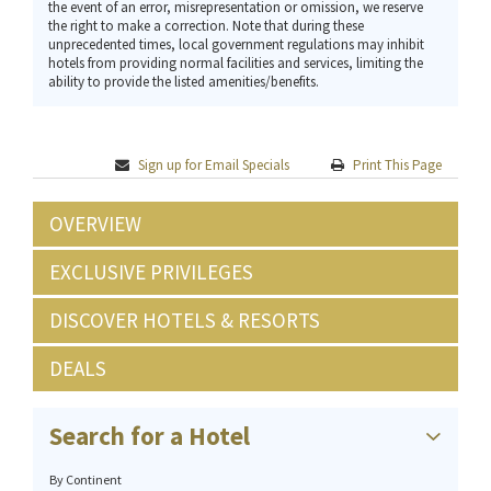
the event of an error, misrepresentation or omission, we reserve
the right to make a correction. Note that during these
unprecedented times, local government regulations may inhibit
hotels from providing normal facilities and services, limiting the
ability to provide the listed amenities/benefits.
Sign up for Email Specials
Print This Page
OVERVIEW
EXCLUSIVE PRIVILEGES
DISCOVER HOTELS & RESORTS
DEALS
Search for a Hotel
By Continent