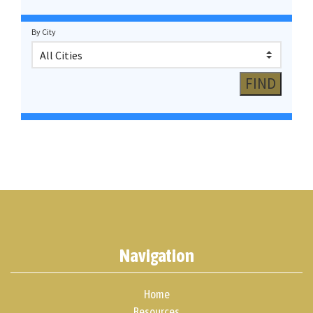
By City
Navigation
Home
Resources