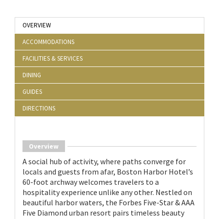
OVERVIEW
ACCOMMODATIONS
FACILITIES & SERVICES
DINING
GUIDES
DIRECTIONS
Overview
A social hub of activity, where paths converge for
locals and guests from afar, Boston Harbor Hotel’s
60-foot archway welcomes travelers to a
hospitality experience unlike any other. Nestled on
beautiful harbor waters, the Forbes Five-Star & AAA
Five Diamond urban resort pairs timeless beauty