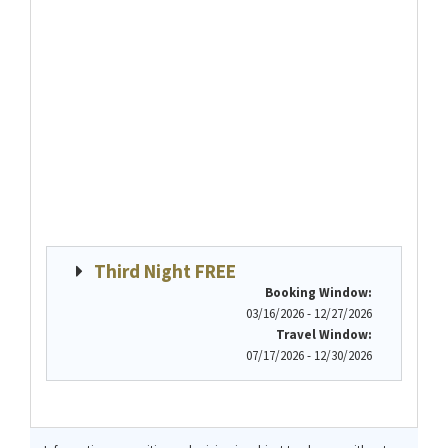
Third Night FREE
Booking Window:
03/16/2026 - 12/27/2026
Travel Window:
07/17/2026 - 12/30/2026