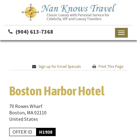
(904) 613-7368
Toggle
navigati
Sign up for Email Specials
Print This Page
Boston Harbor Hotel
70 Rowes Wharf
Boston, MA 02110
United States
OFFER ID
H1938