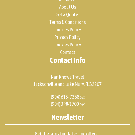
About Us
Get a Quote!
Terms & Conditions
Cookies Policy
Privacy Policy
Cookies Policy
Contact
Contact Info
Nan Knows Travel
Jacksonville and Lake Mary, FL 32207
(904) 613-7368
Cell
(904) 398-1700
FAX
Newsletter
Get the latest updates and offers...