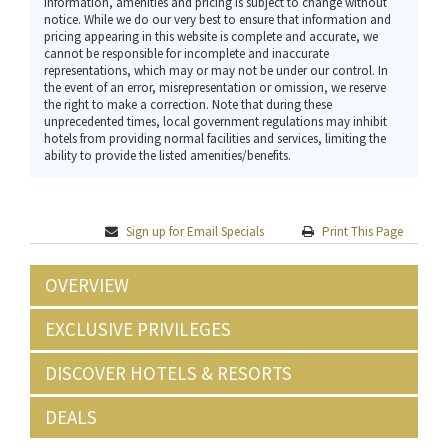
Information, amenities and pricing is subject to change without
notice. While we do our very best to ensure that information and
pricing appearing in this website is complete and accurate, we
cannot be responsible for incomplete and inaccurate
representations, which may or may not be under our control. In
the event of an error, misrepresentation or omission, we reserve
the right to make a correction. Note that during these
unprecedented times, local government regulations may inhibit
hotels from providing normal facilities and services, limiting the
ability to provide the listed amenities/benefits.
Sign up for Email Specials
Print This Page
OVERVIEW
EXCLUSIVE PRIVILEGES
DISCOVER HOTELS & RESORTS
DEALS