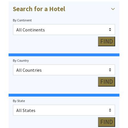
Search for a Hotel
By Continent
By Country
By State