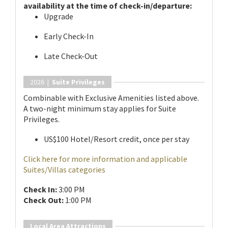
availability at the time of check-in/departure:
Upgrade
Early Check-In
Late Check-Out
2026 |
Suite Privileges
Combinable with Exclusive Amenities listed above.
A two-night minimum stay applies for Suite
Privileges.
US$100 Hotel/Resort credit, once per stay
Click here for more information and applicable
Suites/Villas categories
Check In:
3:00 PM
Check Out:
1:00 PM
Local Area Attractions