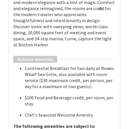
and modern elegance with a hint of magic. Comfort
and elegance reimagined, the rooms are crafted for
the modern traveler who appreciates
thoughtfulness and intentionality in design.
Discover iconic with sweeping views, world-class
dining, 20,000 square feet of meeting and event
space, and 34-slip marina. Come, capture the light
at Boston Harbor.
Exclusive Amenities
Continental Breakfast for two daily at Rowes
Wharf Sea Grille, also available with room
service ($30 maximum credit, per person, per
day for a maximum of two guests)
$100 Food and Beverage credit, per room, per
stay
Chef's Seasonal Welcome Amenity
The following amenities are subject to