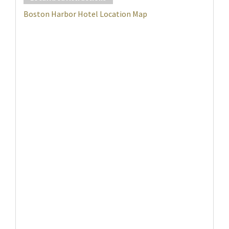
Boston Harbor Hotel Location Map