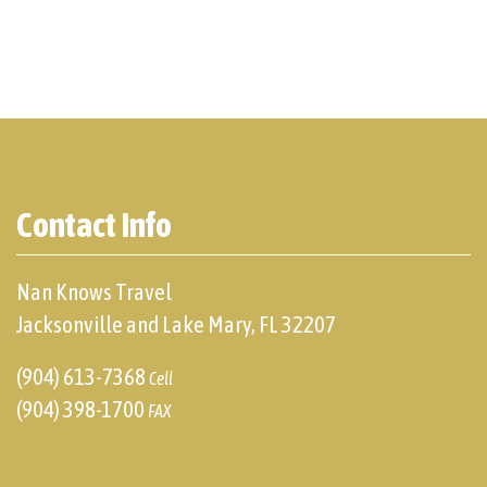
Contact Info
Nan Knows Travel
Jacksonville and Lake Mary, FL 32207
(904) 613-7368
Cell
(904) 398-1700
FAX