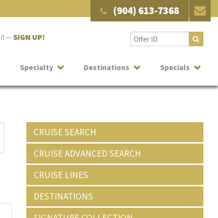
(904) 613-7368
ail —
SIGN UP!
Specialty
Destinations
Specials
CRUISE SEARCH
CRUISE ADVANCED SEARCH
CRUISE LINES
DESTINATIONS
SIGNATURE COLLECTION