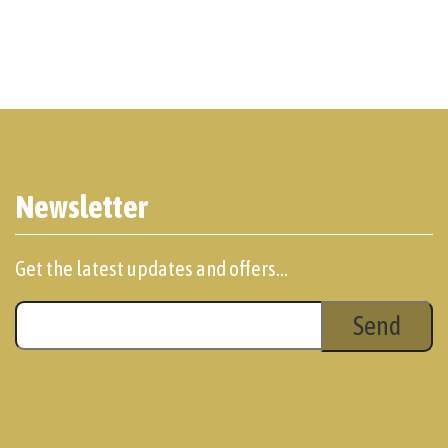
Newsletter
Get the latest updates and offers...