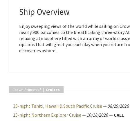
Ship Overview
Enjoy sweeping views of the world while sailing on Crow
nearly 900 balconies to the breathtaking three-story Atr
relaxing atmosphere filled with an array of world class
options that will greet you each day when you return f
discoveries ashore.
Crown Princess® |
Cruises
35-night Tahiti, Hawaii & South Pacific Cruise
—
08/29/2026
15-night Northern Explorer Cruise
—
10/18/2026
—
CALL