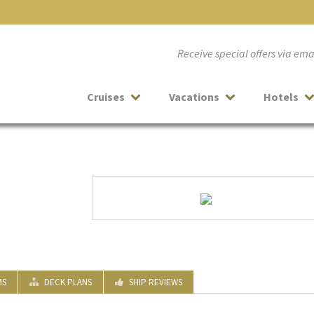
Receive special offers via em
Cruises
Vacations
Hotels
MS
DECK PLANS
SHIP REVIEWS