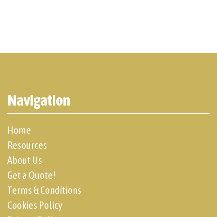
Navigation
Home
Resources
About Us
Get a Quote!
Terms & Conditions
Cookies Policy