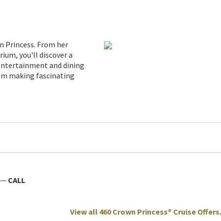
n Princess. From her
ium, you'll discover a
 entertainment and dining
rom making fascinating
—
CALL
View all 460 Crown Princess® Cruise Offers.