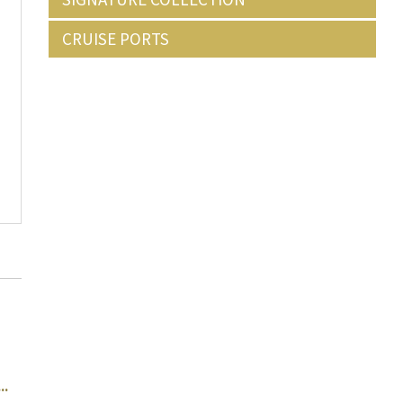
CRUISE PORTS
..