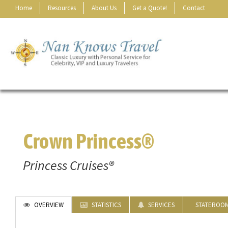
Home
Resources
About Us
Get a Quote!
Contact
Crown Princess®
Princess Cruises®
OVERVIEW
STATISTICS
SERVICES
STATEROO